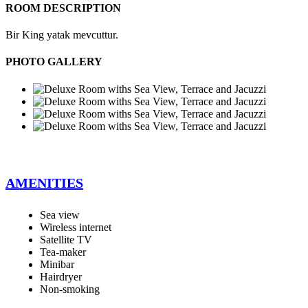
ROOM DESCRIPTION
Bir King yatak mevcuttur.
PHOTO GALLERY
AMENITIES
Sea view
Wireless internet
Satellite TV
Tea-maker
Minibar
Hairdryer
Non-smoking