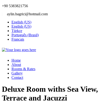
+90 5383821756
aylin.bagrici@hotmail.com
English (US)
English (US)
Türkçe
Português (Brasil)
Français
Home
About
Rooms & Rates
Gallery
Contact
Deluxe Room withs Sea View,
Terrace and Jacuzzi