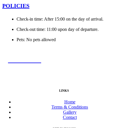
POLICIES
Check-in time: After 15:00 on the day of arrival.
Check-out time: 11:00 upon day of departure.
Pets: No pets allowed
BOOK NOW
LINKS
Home
Terms & Conditions
Gallery
Contact