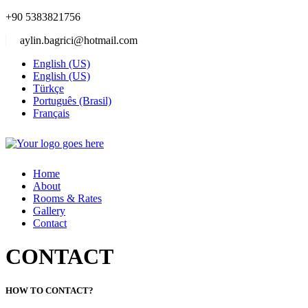
+90 5383821756
aylin.bagrici@hotmail.com
English (US)
English (US)
Türkçe
Português (Brasil)
Français
Home
About
Rooms & Rates
Gallery
Contact
CONTACT
HOW TO CONTACT?