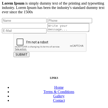
Lorem Ipsum
is simply dummy text of the printing and typesetting
industry. Lorem Ipsum has been the industry's standard dummy text
ever since the 1500s
LINKS
Home
Terms & Conditions
Gallery
Contact